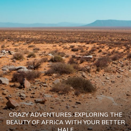
CRAZY ADVENTURES: EXPLORING THE
BEAUTY OF AFRICA WITH YOUR BETTER
HALF