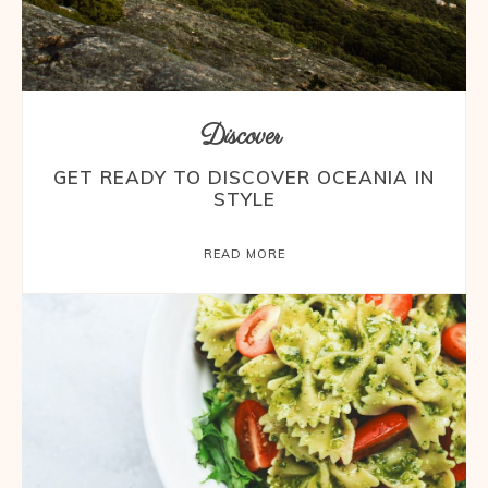
Discover
GET READY TO DISCOVER OCEANIA IN
STYLE
READ MORE