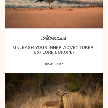
Adventures
UNLEASH YOUR INNER ADVENTURER:
EXPLORE EUROPE!
READ MORE