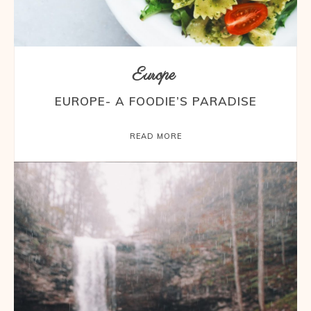
Europe
EUROPE- A FOODIE’S PARADISE
READ MORE