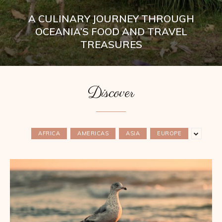
A CULINARY JOURNEY THROUGH
OCEANIA’S FOOD AND TRAVEL
TREASURES
Discover
AFRICA
AMERICAS
ASIA
EUROPE