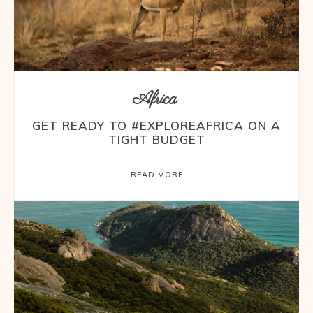
Africa
GET READY TO #EXPLOREAFRICA ON A
TIGHT BUDGET
READ MORE