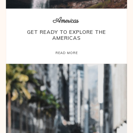
Americas
GET READY TO EXPLORE THE
AMERICAS
READ MORE