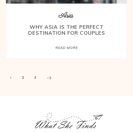
Asia
WHY ASIA IS THE PERFECT
DESTINATION FOR COUPLES
READ MORE
1
2
3