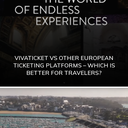
VIVATICKET VS OTHER EUROPEAN
TICKETING PLATFORMS – WHICH IS
BETTER FOR TRAVELERS?