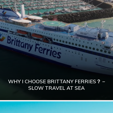
WHY I CHOOSE BRITTANY FERRIES？ –
SLOW TRAVEL AT SEA