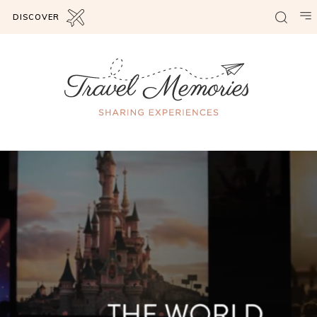
DISCOVER