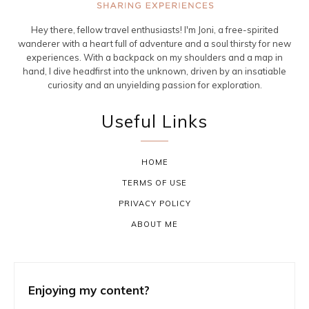
Hey there, fellow travel enthusiasts! I'm Joni, a free-spirited
wanderer with a heart full of adventure and a soul thirsty for new
experiences. With a backpack on my shoulders and a map in
hand, I dive headfirst into the unknown, driven by an insatiable
curiosity and an unyielding passion for exploration.
Useful Links
HOME
TERMS OF USE
PRIVACY POLICY
ABOUT ME
Enjoying my content?