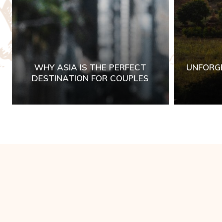
WHY ASIA IS THE PERFECT
UNFORG
DESTINATION FOR COUPLES