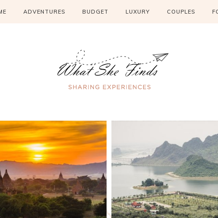
ME
ADVENTURES
BUDGET
LUXURY
COUPLES
F