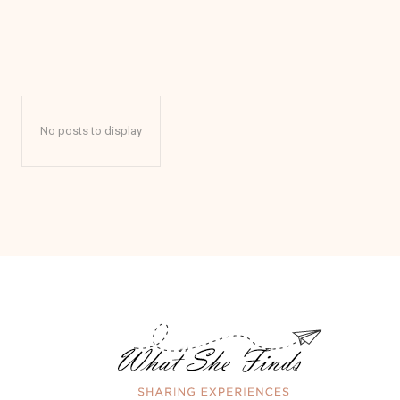
No posts to display