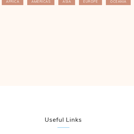
AFRICA
AMERICAS
ASIA
EUROPE
OCEANIA
Useful Links