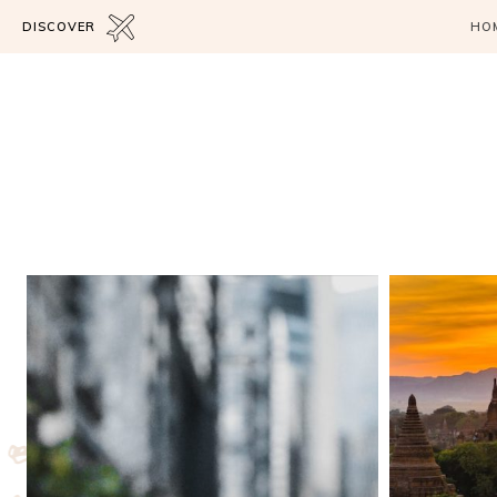
DISCOVER
HO