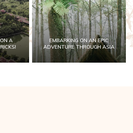
 ON A
EMBARKING ON AN EPIC
RICKS!
ADVENTURE THROUGH ASIA