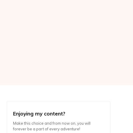
Enjoying my content?
Make this choice and from now on, you will
forever be a part of every adventure!