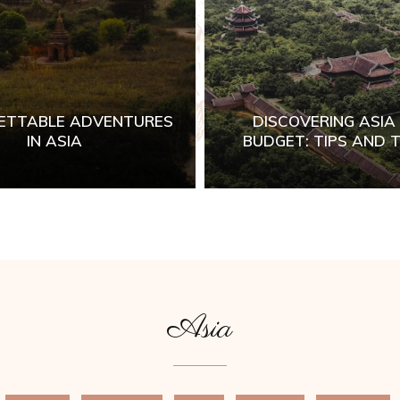
ETTABLE ADVENTURES
DISCOVERING ASIA
IN ASIA
BUDGET: TIPS AND T
Asia