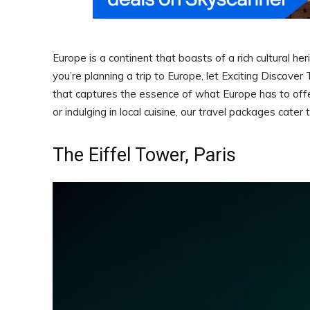
Europe is a continent that boasts of a rich cultural he
you’re planning a trip to Europe, let Exciting Discove
that captures the essence of what Europe has to offer. 
or indulging in local cuisine, our travel packages cater
The Eiffel Tower, Paris