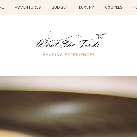
ME
ADVENTURES
BUDGET
LUXURY
COUPLES
F