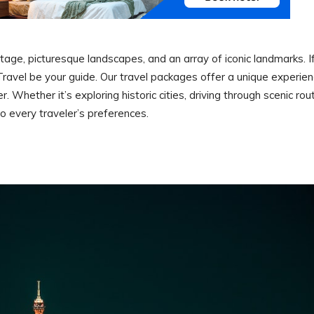
ritage, picturesque landscapes, and an array of iconic landmarks. I
r Travel be your guide. Our travel packages offer a unique experie
Whether it’s exploring historic cities, driving through scenic rou
 to every traveler’s preferences.