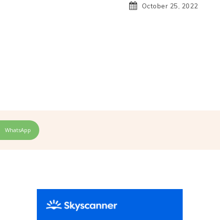
October 25, 2022
H
WhatsApp