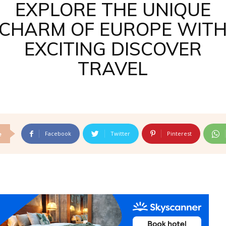
EXPLORE THE UNIQUE
CHARM OF EUROPE WIT
EXCITING DISCOVER
TRAVEL
Facebook
Twitter
Pinterest
e