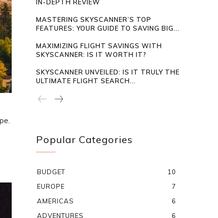
IN-DEPTH REVIEW
MASTERING SKYSCANNER’S TOP
FEATURES: YOUR GUIDE TO SAVING BIG...
MAXIMIZING FLIGHT SAVINGS WITH
SKYSCANNER: IS IT WORTH IT?
SKYSCANNER UNVEILED: IS IT TRULY THE
ULTIMATE FLIGHT SEARCH...
pe.
Popular Categories
BUDGET
10
EUROPE
7
AMERICAS
6
ADVENTURES
6