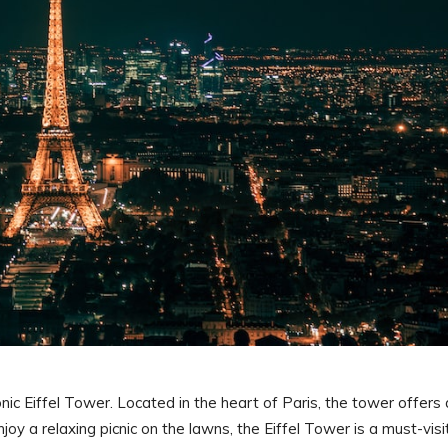
onic Eiffel Tower. Located in the heart of Paris, the tower offers 
joy a relaxing picnic on the lawns, the Eiffel Tower is a must-visi