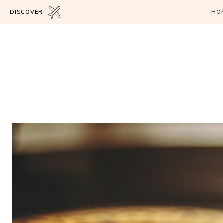
DISCOVER
HO