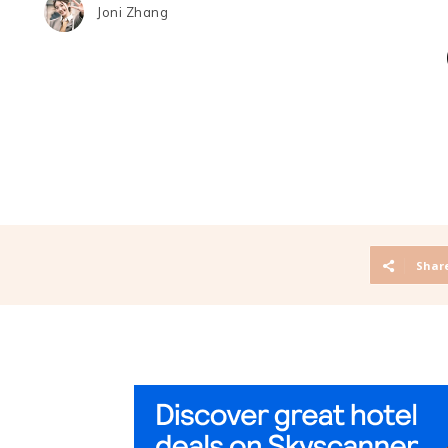
Joni Zhang
Shar