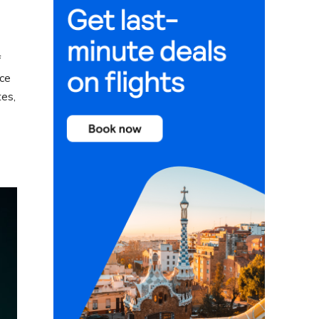
f
nce
tes,