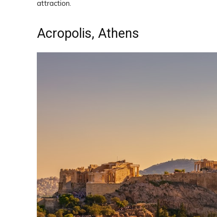
attraction.
Acropolis, Athens