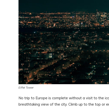
Eiffel Tower
No trip to Europe is complete without a visit to the ic
breathtaking view of the city. Climb up to the top or en