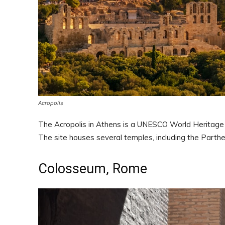
Acropolis
The Acropolis in Athens is a UNESCO World Heritage S
The site houses several temples, including the Parthe
Colosseum, Rome