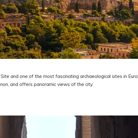
ite and one of the most fascinating archaeological sites in Euro
non, and offers panoramic views of the city.