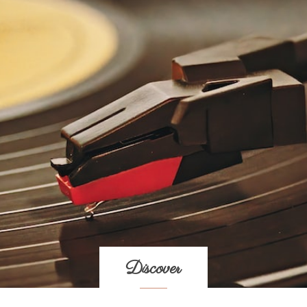
Discover