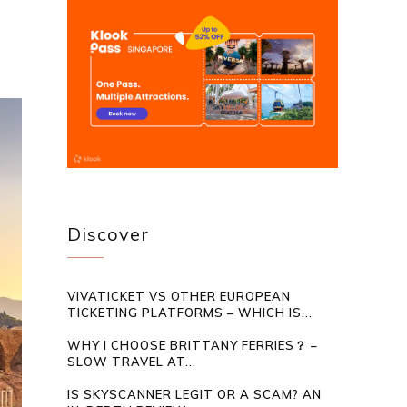
Discover
VIVATICKET VS OTHER EUROPEAN
TICKETING PLATFORMS – WHICH IS...
WHY I CHOOSE BRITTANY FERRIES？ –
SLOW TRAVEL AT...
IS SKYSCANNER LEGIT OR A SCAM? AN