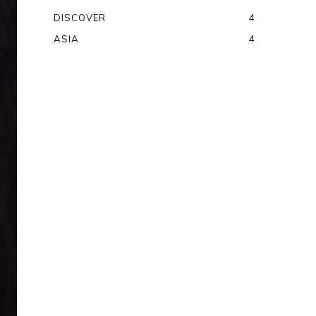
DISCOVER
4
ASIA
4