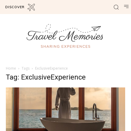
DISCOVER
Home
Tags
ExclusiveExperience
Tag: ExclusiveExperience