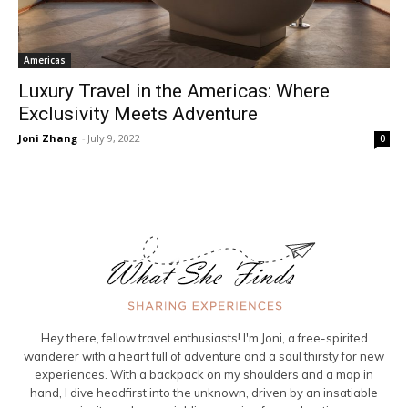
Americas
Luxury Travel in the Americas: Where
Exclusivity Meets Adventure
Joni Zhang
-
July 9, 2022
0
Hey there, fellow travel enthusiasts! I'm Joni, a free-spirited
wanderer with a heart full of adventure and a soul thirsty for new
experiences. With a backpack on my shoulders and a map in
hand, I dive headfirst into the unknown, driven by an insatiable