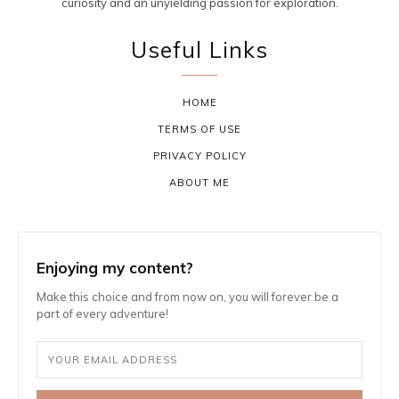
curiosity and an unyielding passion for exploration.
Useful Links
HOME
TERMS OF USE
PRIVACY POLICY
ABOUT ME
Enjoying my content?
Make this choice and from now on, you will forever be a
part of every adventure!