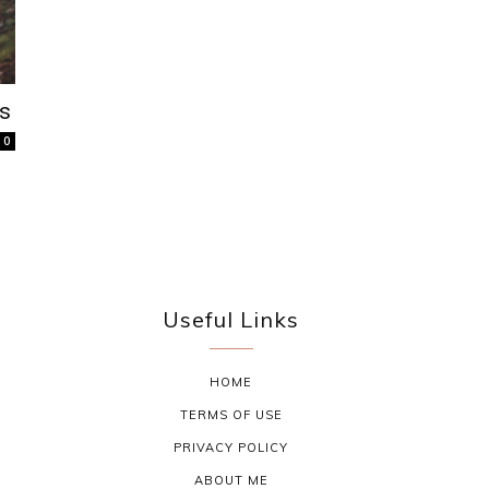
as
0
Useful Links
HOME
TERMS OF USE
PRIVACY POLICY
ABOUT ME