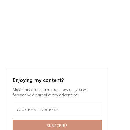
Enjoying my content?
Make this choice and from now on, you will
forever be a part of every adventure!
SUBSCRIBE