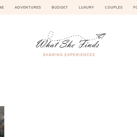
ME
ADVENTURES
BUDGET
LUXURY
COUPLES
F