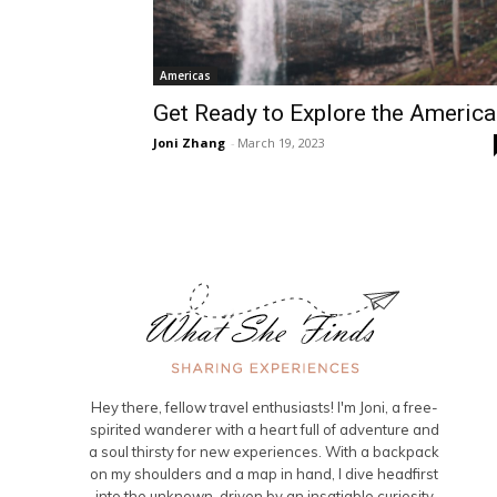
Americas
Get Ready to Explore the Americ
Joni Zhang
-
March 19, 2023
Hey there, fellow travel enthusiasts! I'm Joni, a free-
spirited wanderer with a heart full of adventure and
a soul thirsty for new experiences. With a backpack
on my shoulders and a map in hand, I dive headfirst
into the unknown, driven by an insatiable curiosity