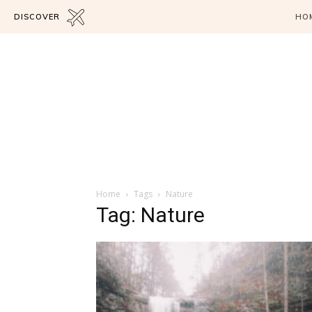
DISCOVER
HO
Home
Tags
Nature
Tag: Nature