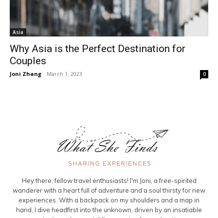
Asia
Why Asia is the Perfect Destination for
Couples
Joni Zhang
-
March 1, 2023
0
Hey there, fellow travel enthusiasts! I'm Joni, a free-spirited
wanderer with a heart full of adventure and a soul thirsty for new
experiences. With a backpack on my shoulders and a map in
hand, I dive headfirst into the unknown, driven by an insatiable