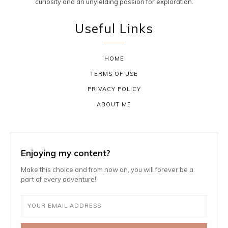
curiosity and an unyielding passion for exploration.
Useful Links
HOME
TERMS OF USE
PRIVACY POLICY
ABOUT ME
Enjoying my content?
Make this choice and from now on, you will forever be a
part of every adventure!