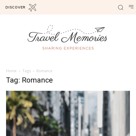
DISCOVER
Home
Tags
Romance
Tag: Romance