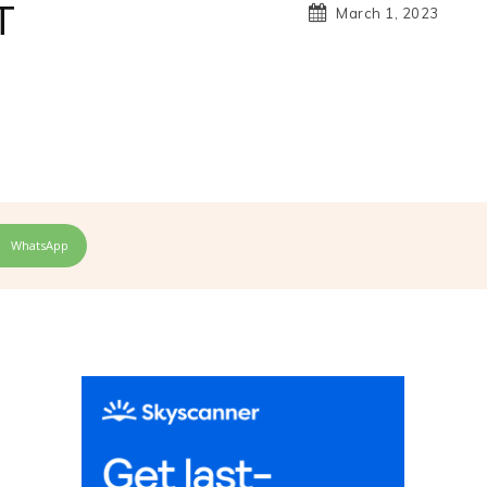
T
March 1, 2023
WhatsApp