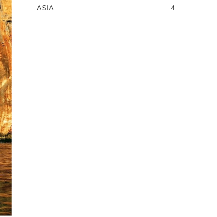
ASIA
4