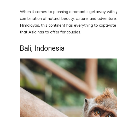
When it comes to planning a romantic getaway with yo
combination of natural beauty, culture, and adventure
Himalayas, this continent has everything to captivate
that Asia has to offer for couples.
Bali, Indonesia