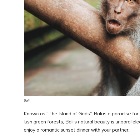
Bali
Known as “The Island of Gods”, Bali is a paradise fo
lush green forests, Bali’s natural beauty is unparallel
enjoy a romantic sunset dinner with your partner.