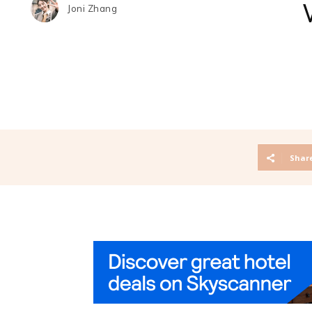
Joni Zhang
Shar