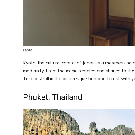
Kyoto
Kyoto, the cultural capital of Japan, is a mesmerizing 
modernity. From the iconic temples and shrines to the
Take a stroll in the picturesque bamboo forest with y
Phuket, Thailand