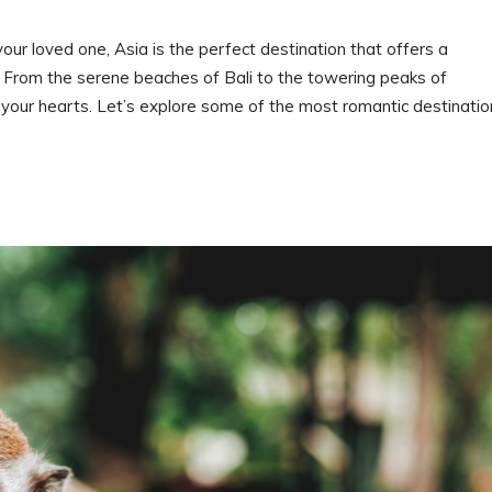
ur loved one, Asia is the perfect destination that offers a
. From the serene beaches of Bali to the towering peaks of
 your hearts. Let’s explore some of the most romantic destinatio