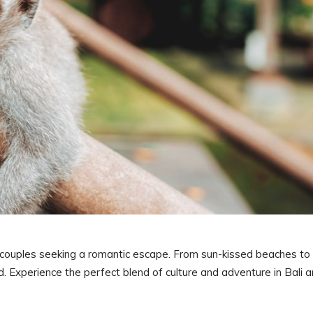
r couples seeking a romantic escape. From sun-kissed beaches to
ed. Experience the perfect blend of culture and adventure in Bali 