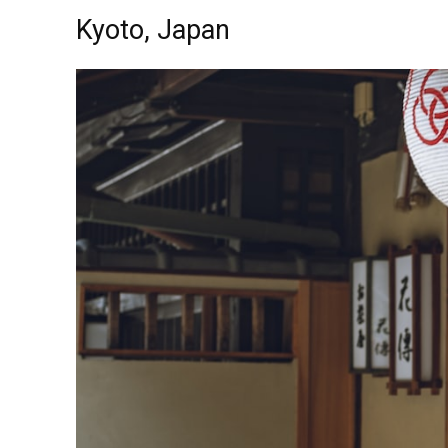
Kyoto, Japan