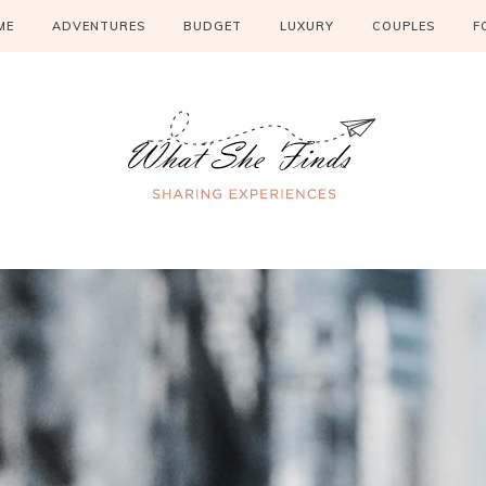
ME
ADVENTURES
BUDGET
LUXURY
COUPLES
F