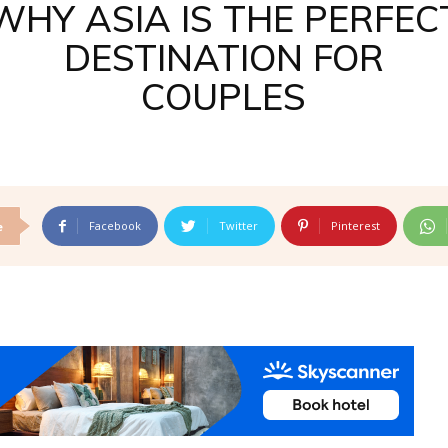
WHY ASIA IS THE PERFEC
DESTINATION FOR
COUPLES
Facebook
Twitter
Pinterest
e