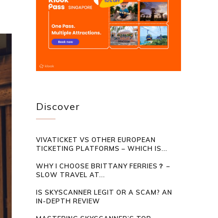
Discover
VIVATICKET VS OTHER EUROPEAN
TICKETING PLATFORMS – WHICH IS...
WHY I CHOOSE BRITTANY FERRIES？ –
SLOW TRAVEL AT...
IS SKYSCANNER LEGIT OR A SCAM? AN
IN-DEPTH REVIEW