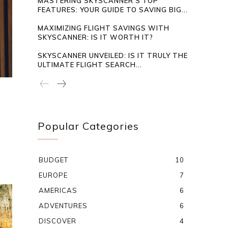
MASTERING SKYSCANNER’S TOP
FEATURES: YOUR GUIDE TO SAVING BIG...
MAXIMIZING FLIGHT SAVINGS WITH
SKYSCANNER: IS IT WORTH IT?
SKYSCANNER UNVEILED: IS IT TRULY THE
ULTIMATE FLIGHT SEARCH...
Popular Categories
BUDGET
10
EUROPE
7
AMERICAS
6
ADVENTURES
6
DISCOVER
4