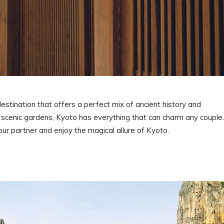
destination that offers a perfect mix of ancient history and
 scenic gardens, Kyoto has everything that can charm any couple.
our partner and enjoy the magical allure of Kyoto.