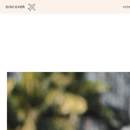
DISCOVER
HO